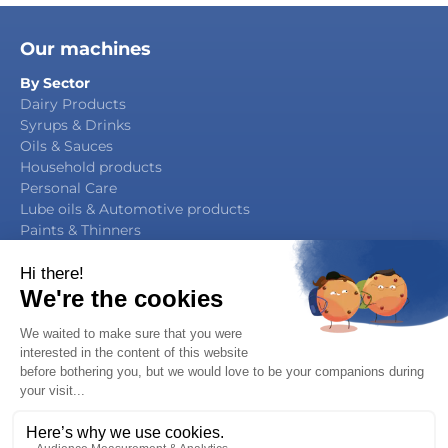
Our machines
By Sector
Dairy Products
Syrups & Drinks
Oils & Sauces
Household products
Personal Care
Lube oils & Automotive products
Paints & Thinners
Agrochemicals
By Function
Packaging Manufacturing
Filling & Capping
Filling & Sealing
Multifunction Block