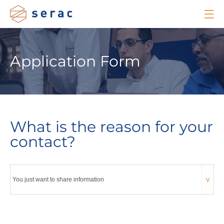
Application Form
What is the reason for your
contact?