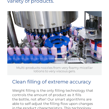
variety of products.
Multi-products nozzles from very foamy micellar
lotions to very viscous gels.
Clean filling of extreme accuracy
Weight filling is the only filling technology that
controls the amount of product as it fills
the bottle, not after! Our smart algorithms are
able to self-adjust the filling flow upon changes
in the product characteristics. This technology