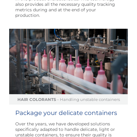
also provides all the necessary quality tracking
metrics during and at the end of your
production.
HAIR COLORANTS
– Handling unstable containers
Package your delicate containers
Over the years, we have developed solutions
specifically adapted to handle delicate, light or
unstable containers, to ensure their quality is