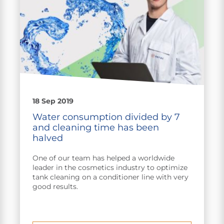
18 Sep 2019
Water consumption divided by 7
and cleaning time has been
halved
One of our team has helped a worldwide
leader in the cosmetics industry to optimize
tank cleaning on a conditioner line with very
good results.