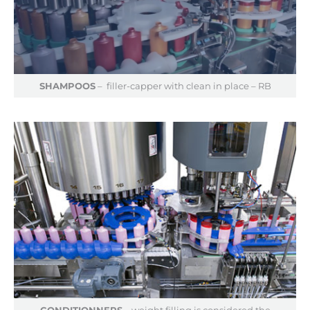
SHAMPOOS
– filler-capper with clean in place – RB
CONDITIONNERS
– weight filling is considered the