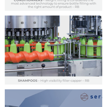
most advanced technology to ensure bottle filling with
the right amount of product – RB
SHAMPOOS
– High visibility filler-capper – RB