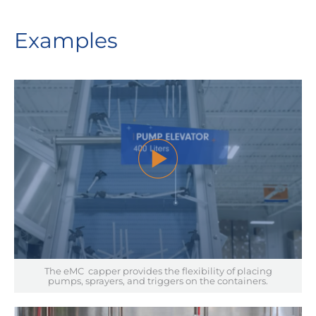
Examples
The eMC capper provides the flexibility of placing
pumps, sprayers, and triggers on the containers.