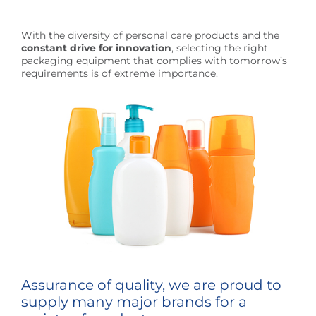
With the diversity of personal care products and the
constant drive for innovation
, selecting the right
packaging equipment that complies with tomorrow’s
requirements is of extreme importance.
Assurance of quality, we are proud to
supply many major brands for a