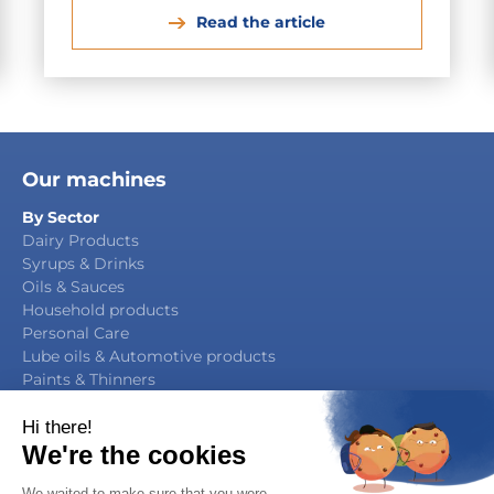
Read the article
Our machines
By Sector
Dairy Products
Syrups & Drinks
Oils & Sauces
Household products
Personal Care
Lube oils & Automotive products
Paints & Thinners
Agrochemicals
By Function
Packaging Manufacturing
Filling & Capping