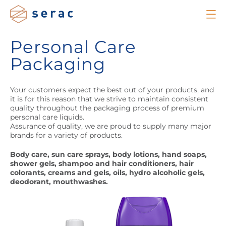
Personal Care
Packaging
Your customers expect the best out of your products, and
it is for this reason that we strive to maintain consistent
quality throughout the packaging process of premium
personal care liquids.
Assurance of quality, we are proud to supply many major
brands for a variety of products.
Body care, sun care sprays, body lotions, hand soaps,
shower gels, shampoo and hair conditioners, hair
colorants, creams and gels, oils, hydro alcoholic gels,
deodorant, mouthwashes.