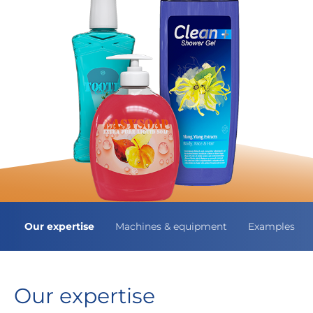
Our expertise
Machines & equipment
Examples
Our expertise