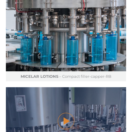
MICELAR LOTIONS
– Compact filler-capper-RB