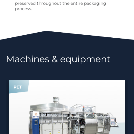
preserved throughout the entire packaging
process.
Machines & equipment
PET