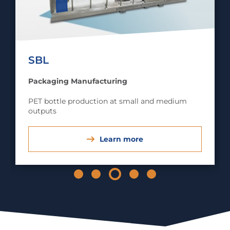
SBL
Packaging Manufacturing
PET bottle production at small and medium
outputs
Learn more