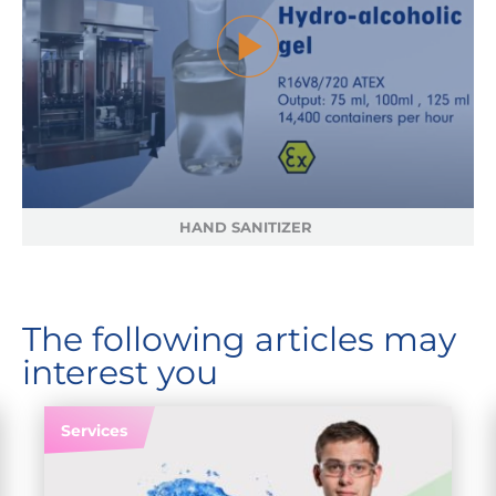
HAND SANITIZER
The following articles may
interest you
Services