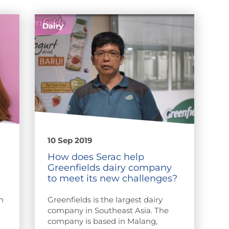
Dairy
10 Sep 2019
How does Serac help
Greenfields dairy company
to meet its new challenges?
n
Greenfields is the largest dairy
company in Southeast Asia. The
company is based in Malang,