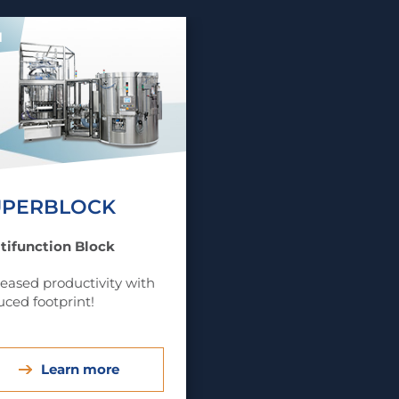
1
UPERBLOCK
tifunction Block
reased productivity with
uced footprint!
Learn more