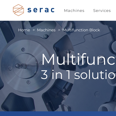
Machines
Services
Home
Machines
Multifunction Block
Multifunc
3 in 1 soluti