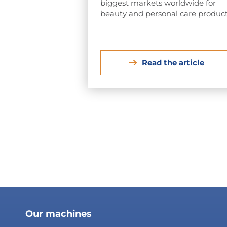
biggest markets worldwide for
beauty and personal care product
Read the article
Our machines