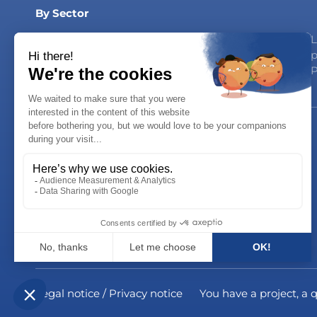
By Sector
Dairy Products
Household products
L
Syrups & Drinks
Personal Care
p
Oils & Sauces
P
Careers
Join us!
Career opportunities
Legal notice / Privacy notice
You have a project, a 