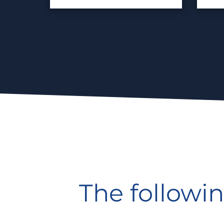
The followin