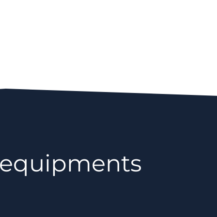
 equipments