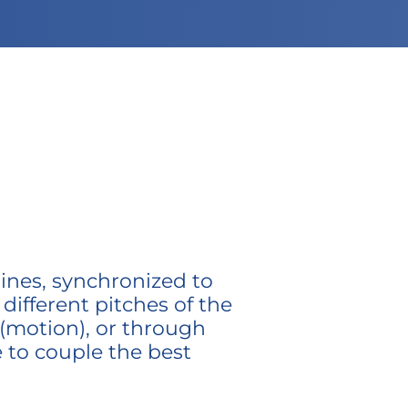
ines, synchronized to
ifferent pitches of the
 (motion), or through
e to couple the best