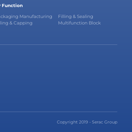
 Function
ckaging Manufacturing
Filling & Sealing
lling & Capping
Multifunction Block
Copyright 2019 - Serac Group