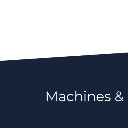
Machines &