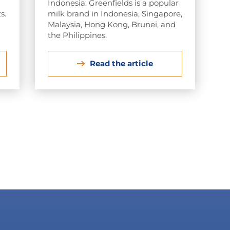
Indonesia. Greenfields is a popular
s.
milk brand in Indonesia, Singapore,
Malaysia, Hong Kong, Brunei, and
the Philippines.
Read the article