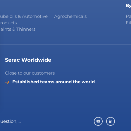
By
ube oils & Automotive
Agrochemicals
Pa
roducts
Fi
aints & Thinners
Serac Worldwide
Close to our customers
Established teams around the world
question, …