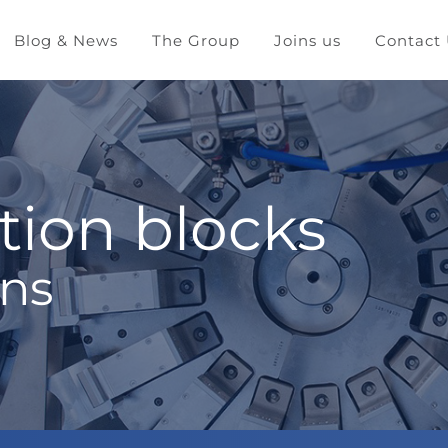
Blog & News
The Group
Joins us
Contact
tion blocks
ons