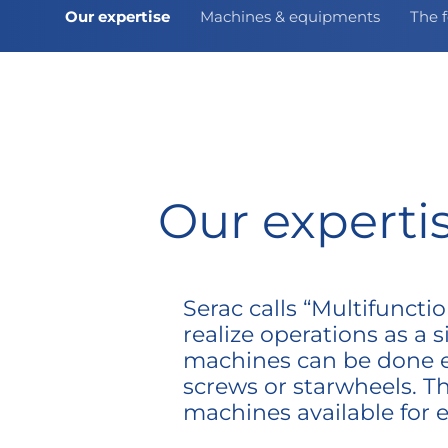
Our expertise
Machines & equipments
The f
Our experti
Serac calls “Multifunct
realize operations as a s
machines can be done eit
screws or starwheels. Th
machines available for 