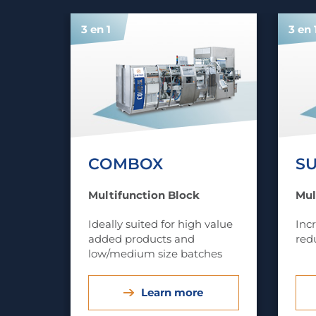
3 en 1
3 en 
COMBOX
S
Multifunction Block
Mul
Ideally suited for high value
Inc
added products and
red
low/medium size batches
Learn more