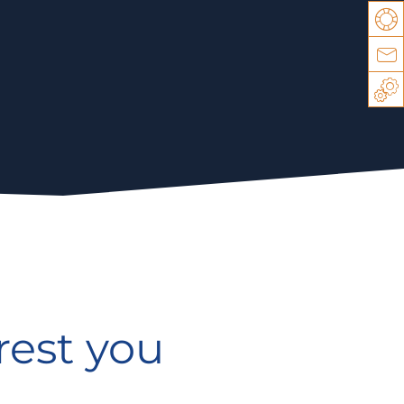
Su
Co
Sp
rest you