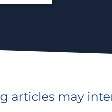
g articles may inte