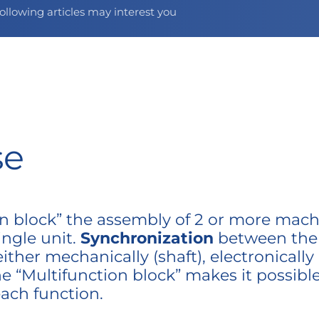
ollowing articles may interest you
se
ion block” the assembly of 2 or more mach
ingle unit.
Synchronization
between the d
her mechanically (shaft), electronically
e “Multifunction block” makes it possibl
each function.