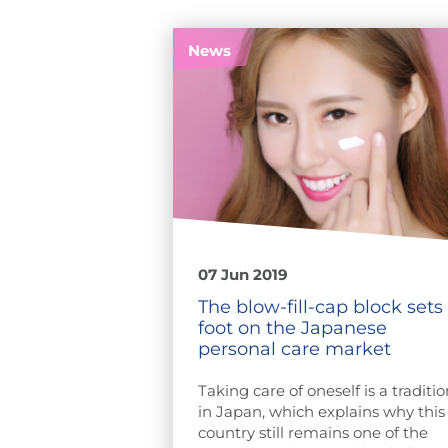
News
07 Jun 2019
The blow-fill-cap block sets
foot on the Japanese
personal care market
Taking care of oneself is a traditio
in Japan, which explains why this
country still remains one of the