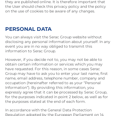
they are published online. It is therefore important that
the User should check this privacy policy and the policy
on the use of cookies to be aware of any changes.
PERSONAL DATA
You can always visit the Serac Group website without
disclosing any personal information about yourself. In any
event you are in no way obliged to transmit this
information to Serac Group.
However, if you decide not to, you may not be able to
obtain certain information or services which you may
have requested. For this reason, in some cases Serac
Group may have to ask you to enter your last name, first
name, email address, telephone number, company and
occupation (hereinafter referred to as your “Personal
Information”). By providing this information, you
expressly agree that it can be processed by Serac Group,
for the purposes indicated in point 2 below, as well as for
the purposes stated at the end of each form.
In accordance with the General Data Protection
Regulation adopted by the European Parliament on 14