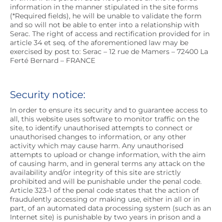
information in the manner stipulated in the site forms
(*Required fields), he will be unable to validate the form
and so will not be able to enter into a relationship with
Serac. The right of access and rectification provided for in
article 34 et seq. of the aforementioned law may be
exercised by post to: Serac – 12 rue de Mamers – 72400 La
Ferté Bernard – FRANCE
Security notice:
In order to ensure its security and to guarantee access to
all, this website uses software to monitor traffic on the
site, to identify unauthorised attempts to connect or
unauthorised changes to information, or any other
activity which may cause harm. Any unauthorised
attempts to upload or change information, with the aim
of causing harm, and in general terms any attack on the
availability and/or integrity of this site are strictly
prohibited and will be punishable under the penal code.
Article 323-1 of the penal code states that the action of
fraudulently accessing or making use, either in all or in
part, of an automated data processing system (such as an
Internet site) is punishable by two years in prison and a