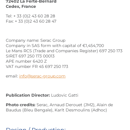
72402 La Ferté-Bernard
Cedex, France
Tel: + 33 (0)2 43 60 28 28
Fax: + 33 (0)2 43 60 28 47
Company name: Serac Group
Company in SAS form with capital of €1,454,700
Le Mans RCS (Trade and Companies Register) 697 250 173
SIRET 697 250 173 00013
APE number 6420 Z
VAT number FR 45 697 250 173
email:
info@serac-group.com
Publication Director:
Ludovic Gatti
Photo credits:
Serac, Arnaud Derouet (JM2), Alain de
Baudus (Bleu Bengale), Karlt Desmoulins (Adhoc)