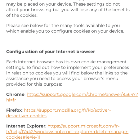
may be placed on your device. These settings do not
affect your browsing but you will lose any of the benefits
of the cookies.
Please see below for the many tools available to you
which enable you to configure cookies on your device.
Configuration of your Internet browser
Each Internet browser has its own cookie management
settings. To find out how to implement your preferences
in relation to cookies you will find below the links to the
assistance you need to access your browser’s menu
provided for this purpose:
Chrome
:
https://support.google.com/chrome/answer/95647?
hl=fr
Firefox
:
https://support.mozilla.org/fr/kb/activer-
desactiver-cookies
Internet Explorer
:
https://support.microsoft.com/fr-
fr/help/17442/windows-internet-explorer-delete-manage-
cookies#ie=ie-11