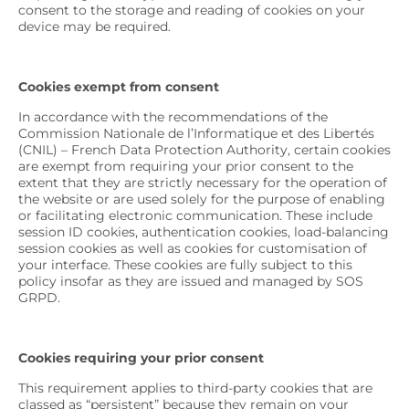
consent to the storage and reading of cookies on your
device may be required.
Cookies exempt from consent
In accordance with the recommendations of the
Commission Nationale de l’Informatique et des Libertés
(CNIL) – French Data Protection Authority, certain cookies
are exempt from requiring your prior consent to the
extent that they are strictly necessary for the operation of
the website or are used solely for the purpose of enabling
or facilitating electronic communication. These include
session ID cookies, authentication cookies, load-balancing
session cookies as well as cookies for customisation of
your interface. These cookies are fully subject to this
policy insofar as they are issued and managed by SOS
GRPD.
Cookies requiring your prior consent
This requirement applies to third-party cookies that are
classed as “persistent” because they remain on your