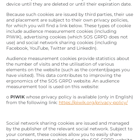
device until they are deleted or until their expiration date.
Because such cookies are issued by third parties, their use
and placement are subject to their own privacy policies,
for which you will find a link below. These types of cookie
include audience measurement cookies (including
PIWIK), advertising cookies (which SOS GRPD does not
use) and social network sharing cookies (including
Facebook, YouTube, Twitter and LinkedIn).
Audience measurement cookies provide statistics about
the number of visits and the utilisation of various
elements on the website (such as the content/pages you
have visited). This data contributes to improving the
ergonomics of the SOS GRPD website. An audience
measurement tool is used on this website:
o
PIWIK
whose privacy policy is available (only in English)
from the following link:
https://piwik.org/privacy-policy/
Social network sharing cookies are issued and managed
by the publisher of the relevant social network. Subject to
your consent, these cookies allow you to easily share