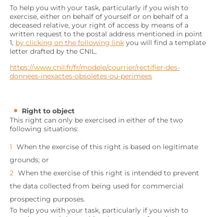
To help you with your task, particularly if you wish to
exercise, either on behalf of yourself or on behalf of a
deceased relative, your right of access by means of a
written request to the postal address mentioned in point
1,
by clicking on the following link
you will find a template
letter drafted by the CNIL.
https://www.cnil.fr/fr/modele/courrier/rectifier-des-
donnees-inexactes-obsoletes-ou-perimees
Right to object
This right can only be exercised in either of the two
following situations:
When the exercise of this right is based on legitimate
grounds; or
When the exercise of this right is intended to prevent
the data collected from being used for commercial
prospecting purposes.
To help you with your task, particularly if you wish to