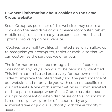
1- General information about cookies on the Serac
Group website
Serac Group, as publisher of this website, may create a
cookie on the hard drive of your device (computer, tablet,
mobile etc.) to ensure that you experience smooth and
optimal browsing on our website.
“Cookies” are small text files of limited size which allow us
to recognise your computer, tablet or mobile so that we
can customise the services we offer you.
The information collected through the use of cookies
does not in any way allow you to be personally identified.
This information is used exclusively for our own needs in
order to improve the interactivity and the performance of
our website and to provide you with content specific to
your interests. None of this information is communicated
to third parties except when Serac Group has obtained
your prior consent or when disclosure of this information
is required by law, by order of a court or by any
administrative or judicial authority with the authority to
access it.