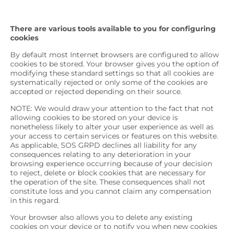
There are various tools available to you for configuring
cookies
By default most Internet browsers are configured to allow
cookies to be stored. Your browser gives you the option of
modifying these standard settings so that all cookies are
systematically rejected or only some of the cookies are
accepted or rejected depending on their source.
NOTE: We would draw your attention to the fact that not
allowing cookies to be stored on your device is
nonetheless likely to alter your user experience as well as
your access to certain services or features on this website.
As applicable, SOS GRPD declines all liability for any
consequences relating to any deterioration in your
browsing experience occurring because of your decision
to reject, delete or block cookies that are necessary for
the operation of the site. These consequences shall not
constitute loss and you cannot claim any compensation
in this regard.
Your browser also allows you to delete any existing
cookies on your device or to notify you when new cookies