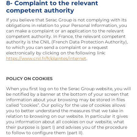
8- Complaint to the relevant
competent authority
If you believe that Serac Group is not complying with its
obligations in relation to your Personal Information, you
can make a complaint or an application to the relevant
competent authority. In France, the relevant competent
authority is the CNIL (French Data Protection Authority),
to which you can send a complaint or a request
electronically by clicking on the following link:
https://www.cnil.fr/fr/plaintes/internet
.
POLICY ON COOKIES
When you first log on to the Serac Group website, you will
be notified by a banner at the bottom of your screen that
information about your browsing may be stored in files
called “cookies”. Our policy for the use of cookies allows
you to better understand the measures that we take in
relation to browsing on our website. In particular it gives
you information about all cookies on our website, what
their purpose is (part I) and advises you of the procedure
to follow to configure them (part II).