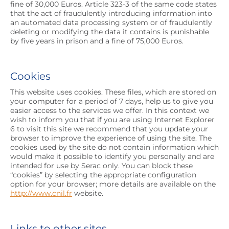
fine of 30,000 Euros. Article 323-3 of the same code states
that the act of fraudulently introducing information into
an automated data processing system or of fraudulently
deleting or modifying the data it contains is punishable
by five years in prison and a fine of 75,000 Euros.
Cookies
This website uses cookies. These files, which are stored on
your computer for a period of 7 days, help us to give you
easier access to the services we offer. In this context we
wish to inform you that if you are using Internet Explorer
6 to visit this site we recommend that you update your
browser to improve the experience of using the site. The
cookies used by the site do not contain information which
would make it possible to identify you personally and are
intended for use by Serac only. You can block these
“cookies” by selecting the appropriate configuration
option for your browser; more details are available on the
http://www.cnil.fr
website.
Links to other sites