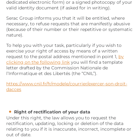
dedicated electronic form) or a signed photocopy of your
valid identity document (if asked for in writing).
Serac Group informs you that it will be entitled, where
necessary, to refuse requests that are manifestly abusive
(because of their number or their repetitive or systematic
nature).
To help you with your task, particularly if you wish to
exercise your right of access by means of a written
request to the postal address mentioned in point 1,
by
clicking on the following link
you will find a template
letter drafted by the Commission Nationale de
l’Informatique et des Libertés (the “CNIL”).
https://www.cnil.fr/fr/modele/courrier/exercer-son-droit-
dacces
Right of rectification of your data
Under this right, the law allows you to request the
rectification, updating, locking or deletion of the data
relating to you if it is inaccurate, incorrect, incomplete or
out of date.