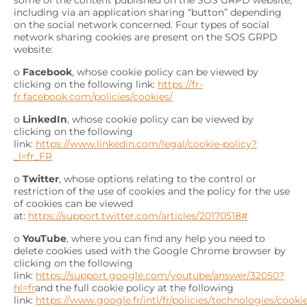
some of the content published on the SOS GRPD website,
including via an application sharing “button” depending
on the social network concerned. Four types of social
network sharing cookies are present on the SOS GRPD
website:
o
Facebook
, whose cookie policy can be viewed by
clicking on the following link:
https://fr-
fr.facebook.com/policies/cookies/
o
LinkedIn
, whose cookie policy can be viewed by
clicking on the following
link:
https://www.linkedin.com/legal/cookie-policy?
_l=fr_FR
o
Twitter
, whose options relating to the control or
restriction of the use of cookies and the policy for the use
of cookies can be viewed
at:
https://support.twitter.com/articles/20170518#
o
YouTube
, where you can find any help you need to
delete cookies used with the Google Chrome browser by
clicking on the following
link:
https://support.google.com/youtube/answer/32050?
hl=fr
and the full cookie policy at the following
link:
https://www.google.fr/intl/fr/policies/technologies/cooki