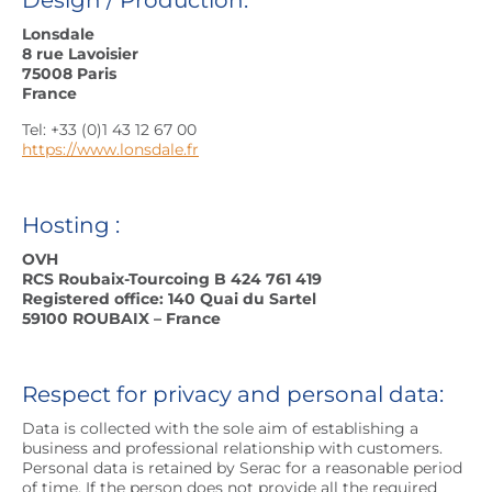
Design / Production:
Lonsdale
8 rue Lavoisier
75008 Paris
France
Tel: +33 (0)1 43 12 67 00
https://www.lonsdale.fr
Hosting :
OVH
RCS Roubaix-Tourcoing B 424 761 419
Registered office: 140 Quai du Sartel
59100 ROUBAIX – France
Respect for privacy and personal data:
Data is collected with the sole aim of establishing a
business and professional relationship with customers.
Personal data is retained by Serac for a reasonable period
of time. If the person does not provide all the required