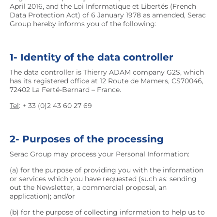
April 2016, and the Loi Informatique et Libertés (French
Data Protection Act) of 6 January 1978 as amended, Serac
Group hereby informs you of the following:
1- Identity of the data controller
The data controller is Thierry ADAM company G2S, which
has its registered office at 12 Route de Mamers, CS70046,
72402 La Ferté-Bernard – France.
Tel
: + 33 (0)2 43 60 27 69
2- Purposes of the processing
Serac Group may process your Personal Information:
(a) for the purpose of providing you with the information
or services which you have requested (such as: sending
out the Newsletter, a commercial proposal, an
application); and/or
(b) for the purpose of collecting information to help us to