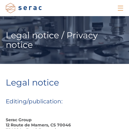
Legal notice / Privacy
notice
Legal notice
Editing/publication:
Serac Group
12 Route de Mamers, CS 70046