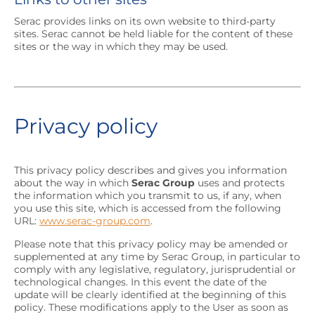
Serac provides links on its own website to third-party
sites. Serac cannot be held liable for the content of these
sites or the way in which they may be used.
Privacy policy
This privacy policy describes and gives you information
about the way in which
Serac Group
uses and protects
the information which you transmit to us, if any, when
you use this site, which is accessed from the following
URL:
www.serac-group.com
.
Please note that this privacy policy may be amended or
supplemented at any time by Serac Group, in particular to
comply with any legislative, regulatory, jurisprudential or
technological changes. In this event the date of the
update will be clearly identified at the beginning of this
policy. These modifications apply to the User as soon as