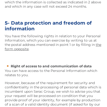
which the information is collected as indicated in 2 above
and which in any case will not exceed 24 months.
5- Data protection and freedom of
information
You have the following rights in relation to your Personal
Information, which you can exercise by writing to us at
the postal address mentioned in point 1 or by filling in
the
form opposite
.
Right of access to and communication of data
You can have access to the Personal Information which
relates to you.
However, because of the requirement for security and
confidentiality in the processing of personal data which is
incumbent upon Serac Group, we wish to advise you that
your request will be processed on condition that you
provide proof of your identity, for example by production
of a scan of a valid identity document (if asked for by our