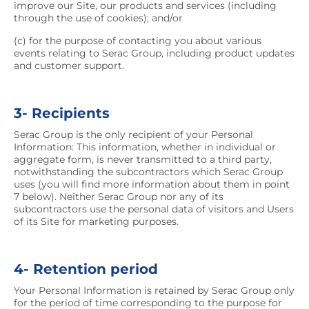
improve our Site, our products and services (including
through the use of cookies); and/or
(c) for the purpose of contacting you about various
events relating to Serac Group, including product updates
and customer support.
3- Recipients
Serac Group is the only recipient of your Personal
Information: This information, whether in individual or
aggregate form, is never transmitted to a third party,
notwithstanding the subcontractors which Serac Group
uses (you will find more information about them in point
7 below). Neither Serac Group nor any of its
subcontractors use the personal data of visitors and Users
of its Site for marketing purposes.
4- Retention period
Your Personal Information is retained by Serac Group only
for the period of time corresponding to the purpose for