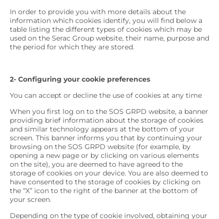
In order to provide you with more details about the
information which cookies identify, you will find below a
table listing the different types of cookies which may be
used on the Serac Group website, their name, purpose and
the period for which they are stored.
2- Configuring your cookie preferences
You can accept or decline the use of cookies at any time
When you first log on to the SOS GRPD website, a banner
providing brief information about the storage of cookies
and similar technology appears at the bottom of your
screen. This banner informs you that by continuing your
browsing on the SOS GRPD website (for example, by
opening a new page or by clicking on various elements
on the site), you are deemed to have agreed to the
storage of cookies on your device. You are also deemed to
have consented to the storage of cookies by clicking on
the “X” icon to the right of the banner at the bottom of
your screen.
Depending on the type of cookie involved, obtaining your