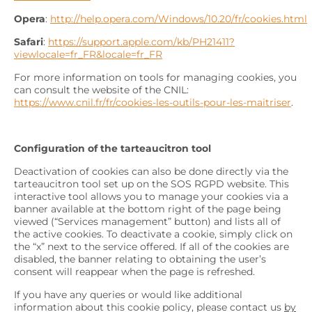
Opera
:
http://help.opera.com/Windows/10.20/fr/cookies.html
Safari
:
https://support.apple.com/kb/PH21411?
viewlocale=fr_FR&locale=fr_FR
For more information on tools for managing cookies, you
can consult the website of the CNIL:
https://www.cnil.fr/fr/cookies-les-outils-pour-les-maitriser
.
Configuration of the tarteaucitron tool
Deactivation of cookies can also be done directly via the
tarteaucitron tool set up on the SOS RGPD website. This
interactive tool allows you to manage your cookies via a
banner available at the bottom right of the page being
viewed (“Services management” button) and lists all of
the active cookies. To deactivate a cookie, simply click on
the “x” next to the service offered. If all of the cookies are
disabled, the banner relating to obtaining the user’s
consent will reappear when the page is refreshed.
If you have any queries or would like additional
information about this cookie policy, please contact us
by