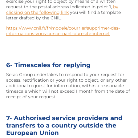
exercise your right to object by means of a written
request to the postal address indicated in point 1,
by
clicking on the following link
you will find a template
letter drafted by the CNIL.
https://www.cnil.fr/fr/modele/courrier/supprimer-des-
informations-vous-concernant-dun-site-internet
6- Timescales for replying
Serac Group undertakes to respond to your request for
access, rectification or your right to object, or any other
additional request for information, within a reasonable
timescale which will not exceed 1 month from the date of
receipt of your request.
7- Authorised service providers and
transfers to a country outside the
European Union