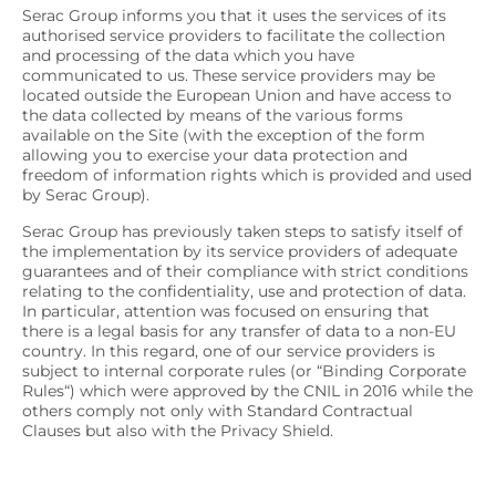
Serac Group informs you that it uses the services of its
authorised service providers to facilitate the collection
and processing of the data which you have
communicated to us. These service providers may be
located outside the European Union and have access to
the data collected by means of the various forms
available on the Site (with the exception of the form
allowing you to exercise your data protection and
freedom of information rights which is provided and used
by Serac Group).
Serac Group has previously taken steps to satisfy itself of
the implementation by its service providers of adequate
guarantees and of their compliance with strict conditions
relating to the confidentiality, use and protection of data.
In particular, attention was focused on ensuring that
there is a legal basis for any transfer of data to a non-EU
country. In this regard, one of our service providers is
subject to internal corporate rules (or “
Binding Corporate
Rules
“) which were approved by the CNIL in 2016 while the
others comply not only with Standard Contractual
Clauses but also with the Privacy Shield.