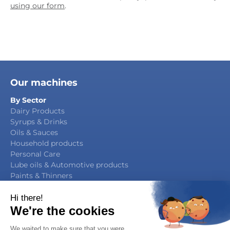
using our form
.
Our machines
By Sector
Dairy Products
Syrups & Drinks
Oils & Sauces
Household products
Personal Care
Lube oils & Automotive products
Paints & Thinners
Agrochemicals
By Function
Packaging Manufacturing
Filling & Capping