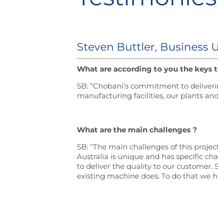
Steven Buttler, Business 
What are according to you the keys t
SB: “Chobani’s commitment to deliverin
manufacturing facilities, our plants 
What are the main challenges ?
SB: “The main challenges of this proje
Australia is unique and has specific ch
to deliver the quality to our customer
existing machine does. To do that we h