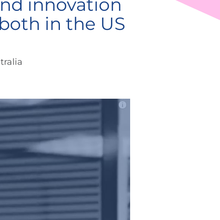
nd innovation
both in the US
ralia