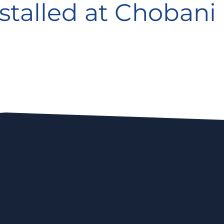
stalled at Chobani