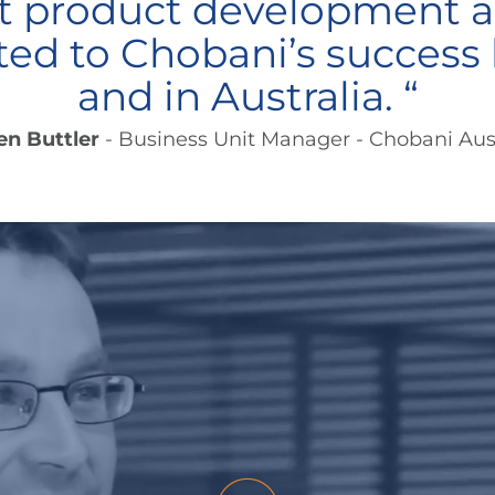
nt product development a
ted to Chobani’s success 
and in Australia. “
en Buttler
- Business Unit Manager - Chobani Aust