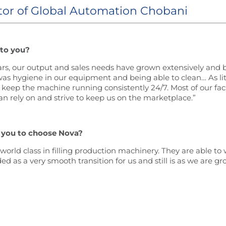
tor of Global Automation Chobani
 to you?
ears, our output and sales needs have grown extensively and b
as hygiene in our equipment and being able to clean… As lit
eep the machine running consistently 24/7. Most of our faci
 rely on and strive to keep us on the marketplace.”
 you to choose Nova?
rld class in filling production machinery. They are able to 
d as a very smooth transition for us and still is as we are 