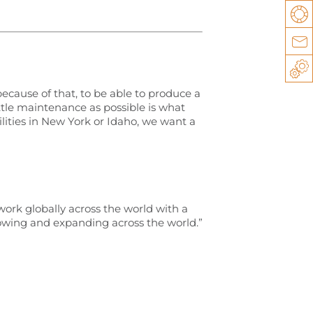
Su
Co
Sp
ecause of that, to be able to produce a
tle maintenance as possible is what
lities in New York or Idaho, we want a
work globally across the world with a
growing and expanding across the world.”