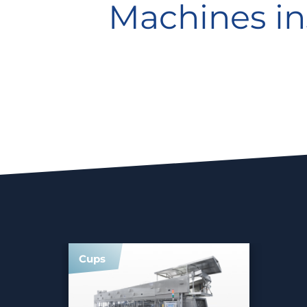
Machines in
Cups