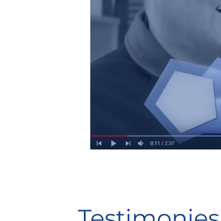
Testimonies