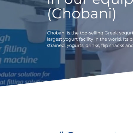
(Chobani)
Chobani is the top-selling Greek yogur
largest yogurt facility in the world. Its 
strained, yogurts, drinks, flip snacks 