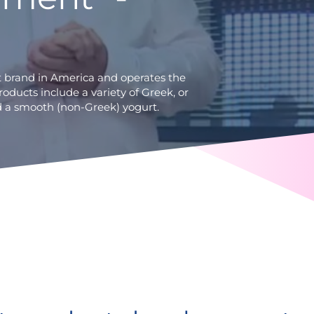
t brand in America and operates the
products include a variety of Greek, or
and a smooth (non-Greek) yogurt.