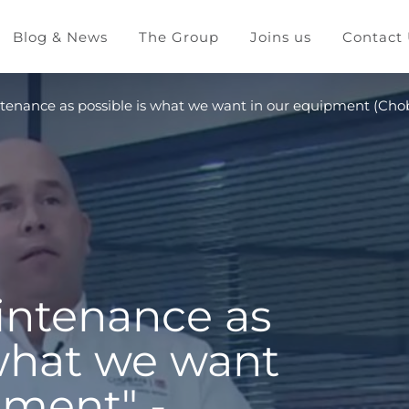
Blog & News
The Group
Joins us
Contact
intenance as possible is what we want in our equipment (Cho
aintenance as
 what we want
pment" -