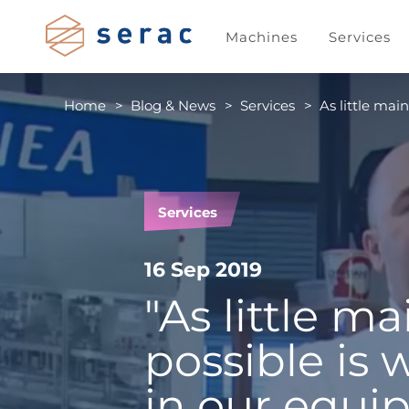
Machines
Services
Home
Blog & News
Services
As little ma
Services
16 Sep 2019
"As little m
possible is
in our equi