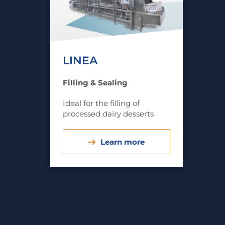
LINEA
Filling & Sealing
Ideal for the filling of
processed dairy desserts
Learn more