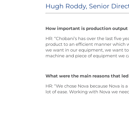
Hugh Roddy, Senior Direc
How important is production output
HR: “Chobani’s has over the last five y
product to an efficient manner which w
we want in our equipment, we want to k
machine and piece of equipment we can
What were the main reasons that led
HR: “We chose Nova because Nova is a wo
lot of ease. Working with Nova we neede