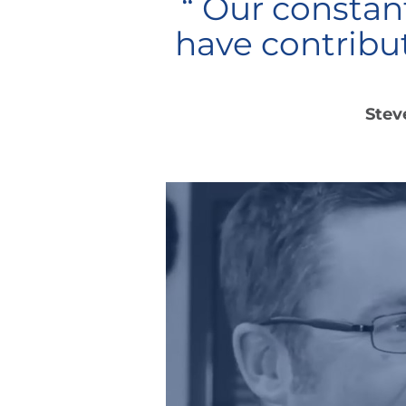
“ Our consta
have contribu
Stev