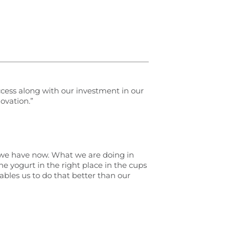
ccess along with our investment in our
ovation.”
h we have now. What we are doing in
he yogurt in the right place in the cups
ables us to do that better than our