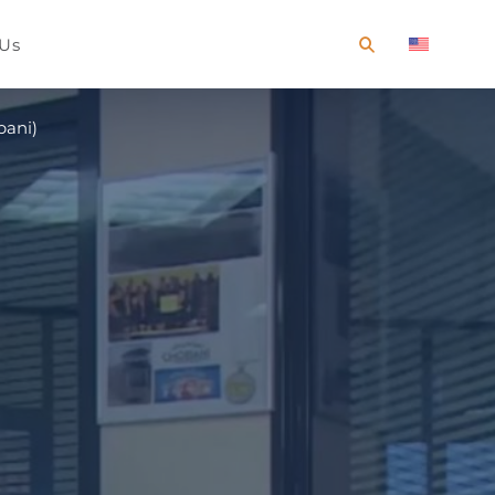
 Us
bani)