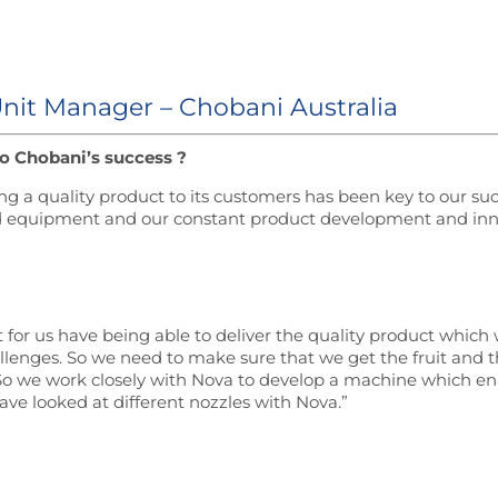
Unit Manager – Chobani Australia
o Chobani’s success ?
g a quality product to its customers has been key to our su
and equipment and our constant product development and inn
ct for us have being able to deliver the quality product whic
allenges. So we need to make sure that we get the fruit and t
. So we work closely with Nova to develop a machine which en
ave looked at different nozzles with Nova.”