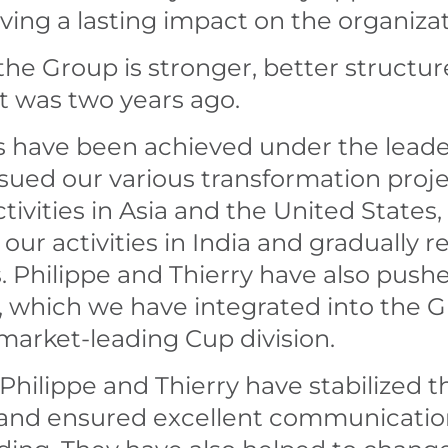
ing a lasting impact on the organizat
the Group is stronger, better structur
t was two years ago.
s have been achieved under the leade
ued our various transformation proje
ivities in Asia and the United States, 
ur activities in India and gradually 
 Philippe and Thierry have also push
c, which we have integrated into the G
market-leading Cup division.
 Philippe and Thierry have stabilized t
 and ensured excellent communication