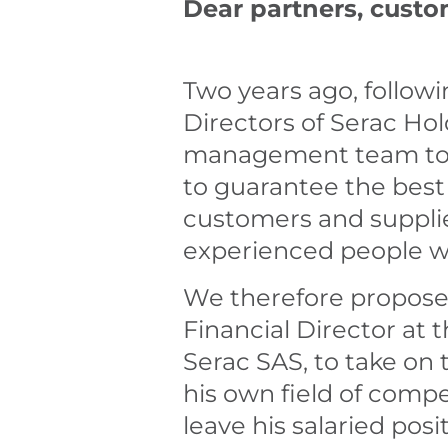
Dear partners, custo
Two years ago, follow
Directors of Serac H
management team to he
to guarantee the best 
customers and supplie
experienced people w
We therefore proposed
Financial Director at
Serac SAS, to take o
his own field of comp
leave his salaried posi