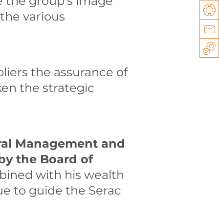
e the group’s image
Su
 the various
Co
Sp
liers the assurance of
ken the strategic
neral Management and
by the Board of
bined with his wealth
ue to guide the Serac