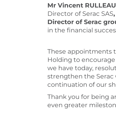
Mr Vincent RULLEAU
Director of Serac SAS
Director of Serac gro
in the financial succes
These appointments te
Holding to encourage
we have today, resolu
strengthen the Serac 
continuation of our s
Thank you for being an
even greater mileston