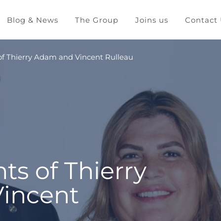
Blog & News
The Group
Joins us
Contact
f Thierry Adam and Vincent Rulleau
s of Thierry
incent