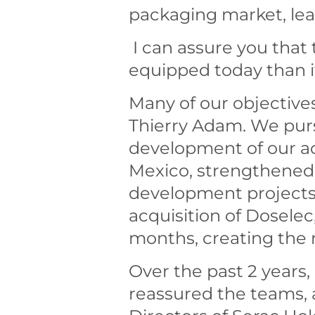
packaging market, leav
I can assure you that 
equipped today than i
Many of our objective
Thierry Adam. We purs
development of our act
Mexico, strengthened o
development projects.
acquisition of Dosele
months, creating the 
Over the past 2 years,
reassured the teams,