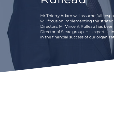
Mr Thierry Adam will assume full resp
will focus on implementing the strateg
Directors. Mr Vincent Rulleau has been
Director of Serac group. His expertise in
in the financial success of our organizat