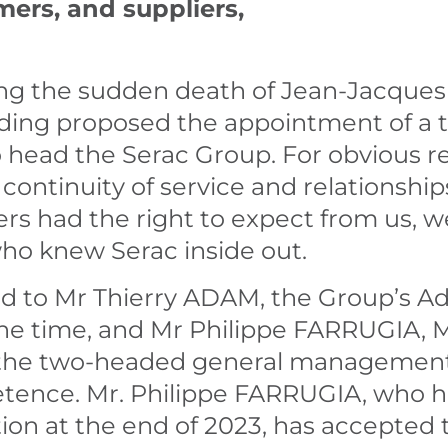
mers, and suppliers,
ing the sudden death of Jean-Jacques 
olding proposed the appointment of a
ad the Serac Group. For obvious reas
continuity of service and relationshi
rs had the right to expect from us, w
ho knew Serac inside out.
 to Mr Thierry ADAM, the Group’s Ad
 the time, and Mr Philippe FARRUGIA, 
n the two-headed general management 
etence. Mr. Philippe FARRUGIA, who h
tion at the end of 2023, has accepted t