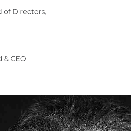
 of Directors,
d & CEO