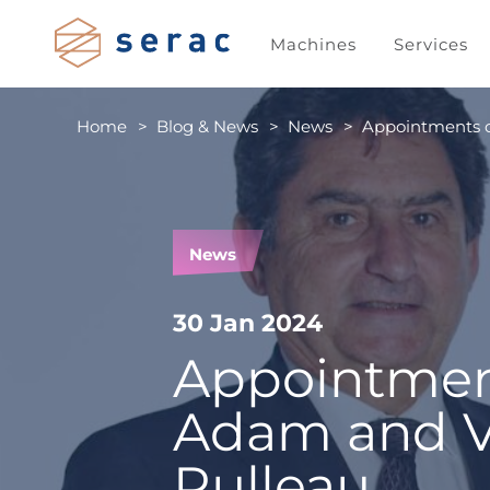
Machines
Services
Home
Blog & News
News
Appointments o
News
30 Jan 2024
Appointment
Adam and V
Rulleau