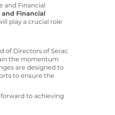
e and Financial
 and Financial
ll play a crucial role
 of Directors of Serac
ntain the momentum
anges are designed to
orts to ensure the
 forward to achieving