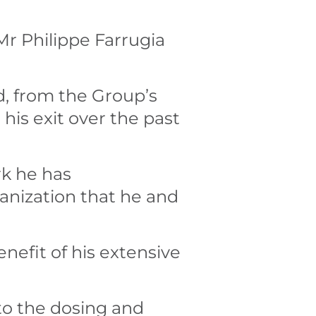
r Philippe Farrugia
d, from the Group’s
is exit over the past
rk he has
anization that he and
nefit of his extensive
to the dosing and