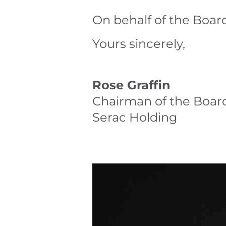
On behalf of the Board
Yours sincerely,
Rose Graffin
Chairman of the Boar
Serac Holding