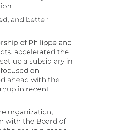
ion.
ed, and better
rship of Philippe and
cts, accelerated the
set up a subsidiary in
refocused on
ed ahead with the
roup in recent
he organization,
 with the Board of