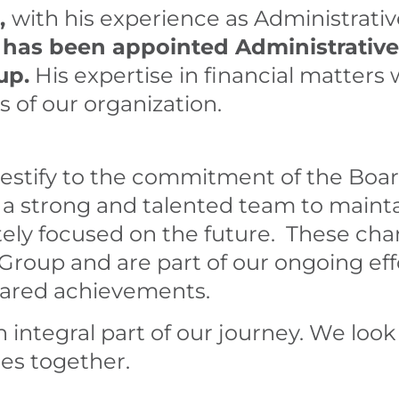
,
with his experience as Administrativ
, has been appointed Administrative
up.
His expertise in financial matters wi
s of our organization.
stify to the commitment of the Board
 a strong and talented team to mai
tely focused on the future. These ch
Group and are part of our ongoing eff
hared achievements.
 integral part of our journey. We look
es together.