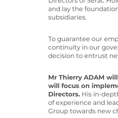
Directors of Serac Ho
and lay the foundation
subsidiaries.
To guarantee our empl
continuity in our gove
decision to entrust ne
Mr Thierry ADAM will
will focus on implem
Directors.
His in-dept
of experience and lead
Group towards new ch