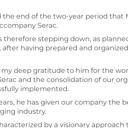
he end of the two-year period that M
 accompany Serac.
is therefore stepping down, as planne
fter having prepared and organized h
s my deep gratitude to him for the wo
erac and the consolidation of our org
ssfully implemented.
ears, he has given our company the be
ging industry.
haracterized by a visionary approach 