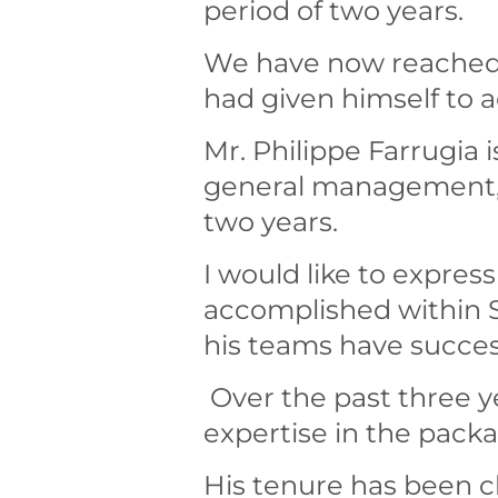
period of two years.
We have now reached t
had given himself to
Mr. Philippe Farrugia 
general management, a
two years.
I would like to expres
accomplished within S
his teams have succe
Over the past three y
expertise in the packa
His tenure has been c