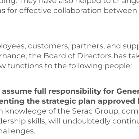
lding. They have also helped to chang
s for effective collaboration between
oyees, customers, partners, and supp
rnance, the Board of Directors has ta
w functions to the following people:
 assume full responsibility for Ge
enting the strategic plan approved 
h knowledge of the Serac Group, com
ership skills, will undoubtedly contin
allenges.