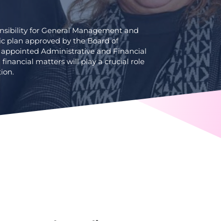
onsibility for General Management and
ic plan approved by the Board of
 appointed Administrative and Financial
 financial matters will play a crucial role
ion.