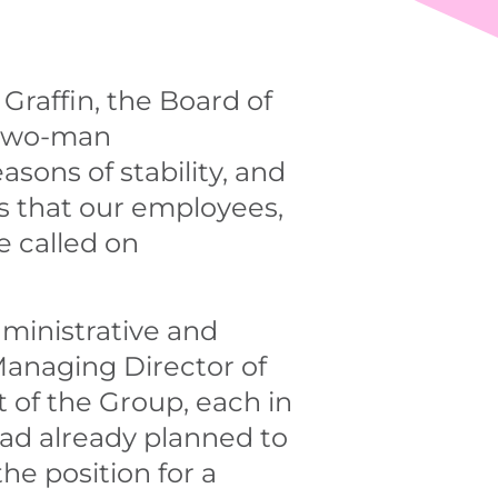
Graffin, the Board of
 two-man
ons of stability, and
ps that our employees,
e called on
ministrative and
Managing Director of
of the Group, each in
ad already planned to
he position for a