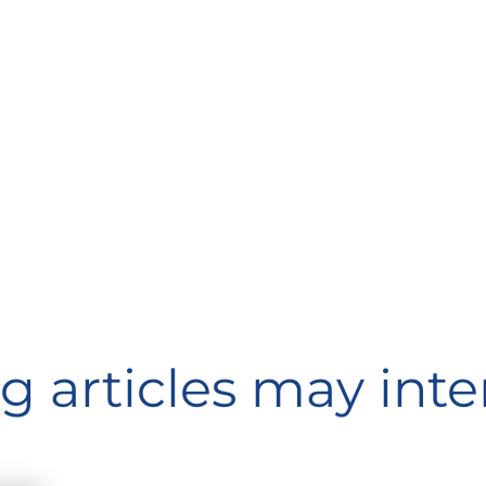
g articles may inte