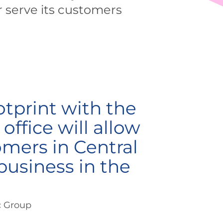
r serve its customers
otprint with the
office will allow
omers in Central
business in the
c Group