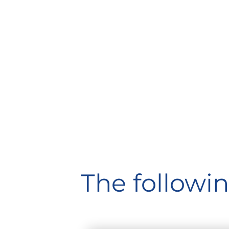
The followin