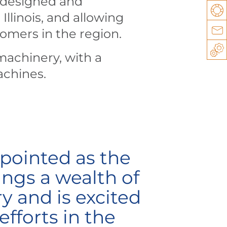
 designed and
Su
llinois, and allowing
Co
tomers in the region.
Sp
machinery, with a
achines.
pointed as the
ngs a wealth of
y and is excited
efforts in the