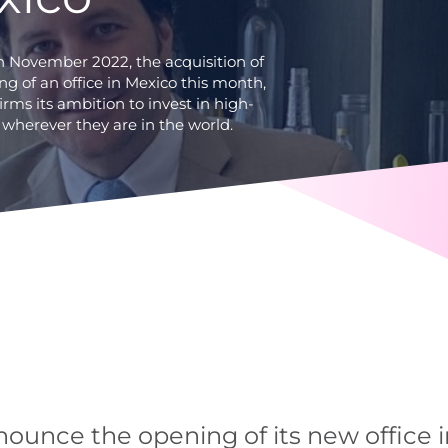
in November 2022, the acquisition of
g of an office in Mexico this month,
irms its ambition to invest in high-
 wherever they are in the world.
nounce the opening of its new office i