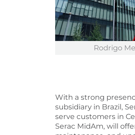
Rodrigo Me
With a strong presence
subsidiary in Brazil, S
serve customers in Ce
Serac MidAm, will offer