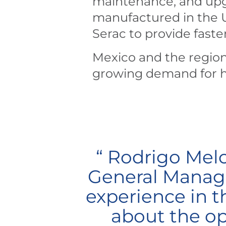
maintenance, and upg
manufactured in the US
Serac to provide faste
Mexico and the region
growing demand for hi
“ Rodrigo Mel
General Manage
experience in t
about the opp