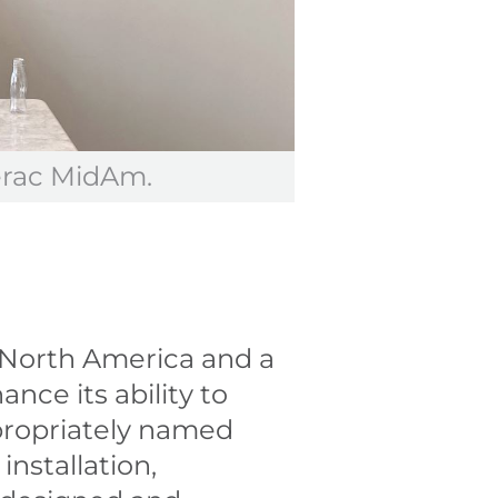
erac MidAm.
, North America and a
ance its ability to
ppropriately named
installation,