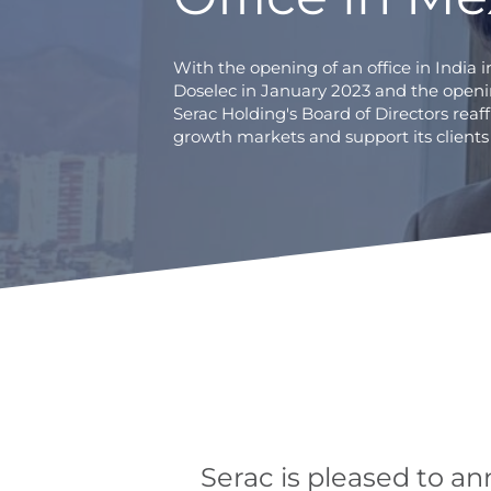
With the opening of an office in India 
Doselec in January 2023 and the openin
Serac Holding's Board of Directors reaff
growth markets and support its clients
Serac is pleased to an