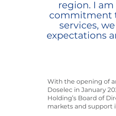
region. I am
commitment to
services, we
expectations a
With the opening of an
Doselec in January 20
Holding’s Board of Dir
markets and support it