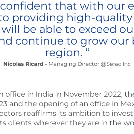
 confident that with our 
 providing high-qualit
 will be able to exceed o
nd continue to grow our b
region. “
Nicolas Ricard
- Managing Director @Serac Inc
 office in India in November 2022, the
23 and the opening of an office in Me
ectors reaffirms its ambition to inves
s clients wherever they are in the wo