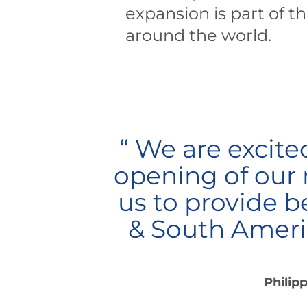
expansion is part of t
around the world.
“ We are excite
opening of our n
us to provide b
& South Americ
Philip