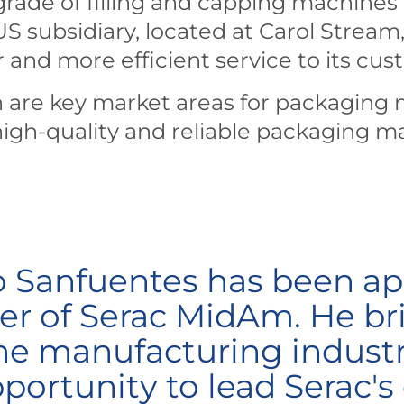
rade of filling and capping machines
 subsidiary, located at Carol Stream, I
r and more efficient service to its cus
 are key market areas for packaging 
gh-quality and reliable packaging m
o Sanfuentes has been ap
r of Serac MidAm. He bri
he manufacturing industr
ortunity to lead Serac's 