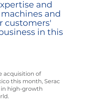
expertise and
y machines and
ur customers'
usiness in this
 acquisition of
xico this month, Serac
t in high-growth
rld.