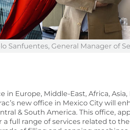
lo Sanfuentes, General Manager of S
 in Europe, Middle-East, Africa, Asia
erac’s new office in Mexico City will enh
ntral & South America. This office, a
 a full range of services related to the 