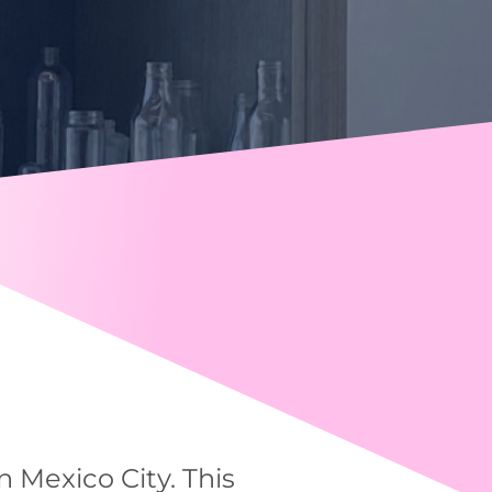
n Mexico City. This