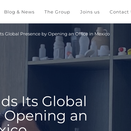
Blog & News
The Group
Joins us
Contact
ts Global Presence by Opening an Office in Mexico
ds Its Global
y Opening an
xico