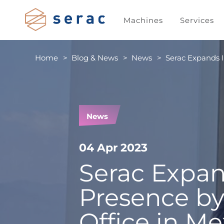
Machines
Services
Home
Blog & News
News
Serac Expands I
News
04 Apr 2023
Serac Expan
Presence b
Office in Me