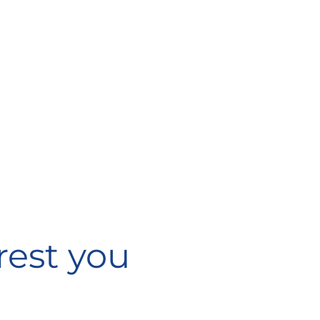
rest you