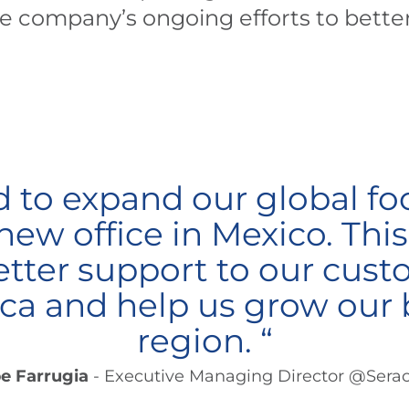
he company’s ongoing efforts to bette
d to expand our global fo
ew office in Mexico. This 
etter support to our cust
a and help us grow our 
region. “
pe Farrugia
- Executive Managing Director @Sera