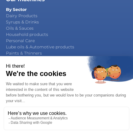
By Sector
Dairy Products
Syrups & Drinks
Oils & Sauces
Household products
Personal Care
Lube oils & Automotive products
Paints & Thinners
Agrochemicals
By Function
Packaging Manufacturing
Filling & Capping
Filling & Sealing
Multifunction Block
Legal notice / Privacy notice