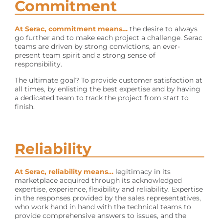
Commitment
At Serac, commitment means…
the desire to always
go further and to make each project a challenge. Serac
teams are driven by strong convictions, an ever-
present team spirit and a strong sense of
responsibility.
The ultimate goal? To provide customer satisfaction at
all times, by enlisting the best expertise and by having
a dedicated team to track the project from start to
finish.
Reliability
At Serac, reliability means…
legitimacy in its
marketplace acquired through its acknowledged
expertise, experience, flexibility and reliability. Expertise
in the responses provided by the sales representatives,
who work hand in hand with the technical teams to
provide comprehensive answers to issues, and the