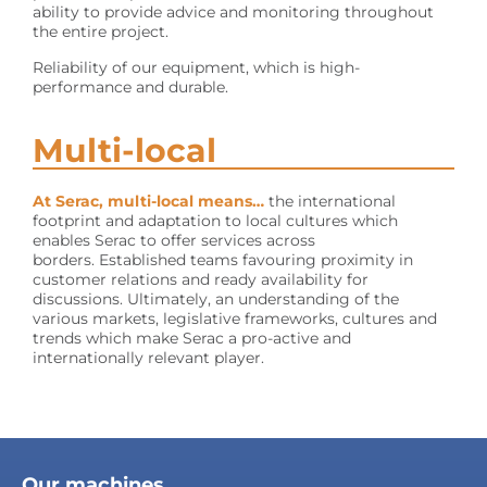
ability to provide advice and monitoring throughout
the entire project.
Reliability of our equipment, which is high-
performance and durable.
Multi-local
At Serac, multi-local means…
the international
footprint and adaptation to local cultures which
enables Serac to offer services across
borders. Established teams favouring proximity in
customer relations and ready availability for
discussions. Ultimately, an understanding of the
various markets, legislative frameworks, cultures and
trends which make Serac a pro-active and
internationally relevant player.
Our machines