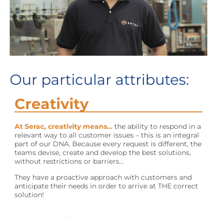
Our particular attributes:
Creativity
At Serac, creativity means…
the ability to respond in a
relevant way to all customer issues – this is an integral
part of our DNA. Because every request is different, the
teams devise, create and develop the best solutions,
without restrictions or barriers…
They have a proactive approach with customers and
anticipate their needs in order to arrive at THE correct
solution!