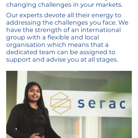
changing challenges in your markets.
Our experts devote all their energy to
addressing the challenges you face. We
have the strength of an international
group with a flexible and local
organisation which means that a
dedicated team can be assigned to
support and advise you at all stages.