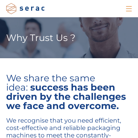
Why Trust Us ?
We share the same
idea:
success
has been
driven
by the challenges
we
face and
overcome
.
We recognise that you need efficient,
cost-effective and reliable packaging
machines to meet the constantly-