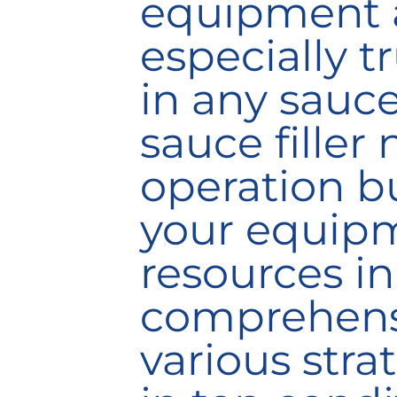
equipment a
especially tr
in any sauce
sauce filler
operation bu
your equipm
resources
in
comprehensi
various stra