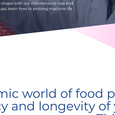
op shape with our maintenance tips and
ups, learn how to prolong machine life
mic world of food p
cy and longevity of