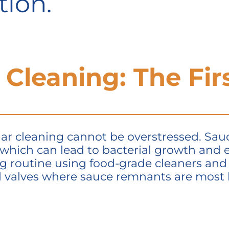
tion.
 Cleaning: The Fir
r cleaning cannot be overstressed. Sauce
 which can lead to bacterial growth and
ng routine using food-grade cleaners and 
d valves where sauce remnants are most l