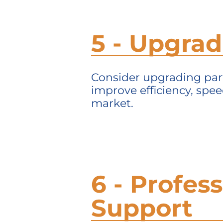
5 - Upgra
Consider upgrading parts
improve efficiency, spe
market.
6 - Profes
Support