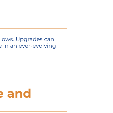
allows. Upgrades can
 in an ever-evolving
e and