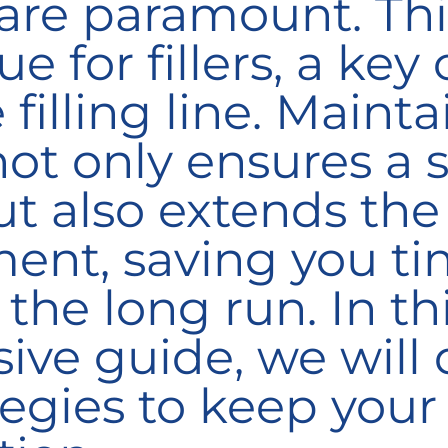
re paramount. This
ue for fillers, a key
 filling line. Maint
 not only ensures a
t also extends the 
ent, saving you t
 the long run
. In th
ve guide, we will d
tegies to keep your 