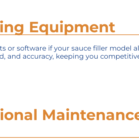
ding Equipment
 or software if your sauce filler model 
ed, and accuracy, keeping you competitive
sional Maintenanc