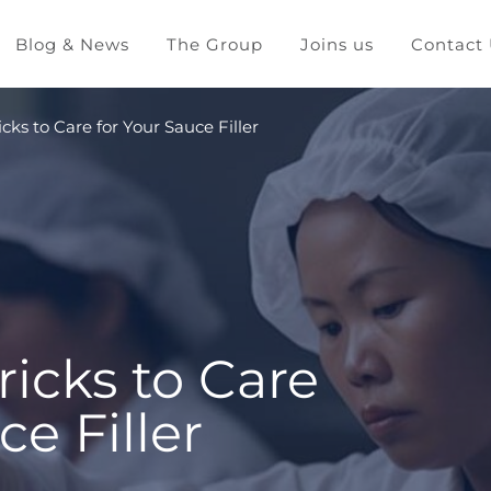
Blog & News
The Group
Joins us
Contact
icks to Care for Your Sauce Filler
ricks to Care
ce Filler