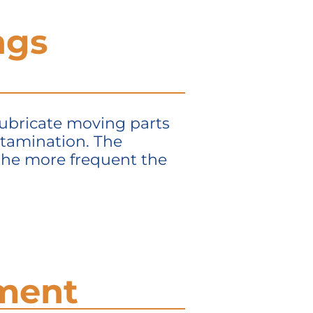
ngs
 lubricate moving parts
ntamination. The
 the more frequent the
ement