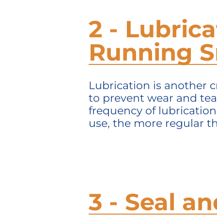
2 - Lubric
Running 
Lubrication is another c
to prevent wear and tea
frequency of lubricatio
use, the more regular th
3 - Seal 