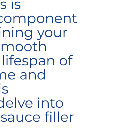
 is
component
aining your
 smooth
lifespan of
ime and
is
elve into
sauce filler