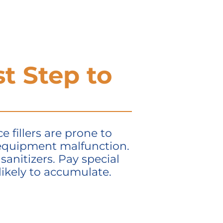
st Step to
 fillers are prone to
 equipment malfunction.
sanitizers. Pay special
ikely to accumulate.