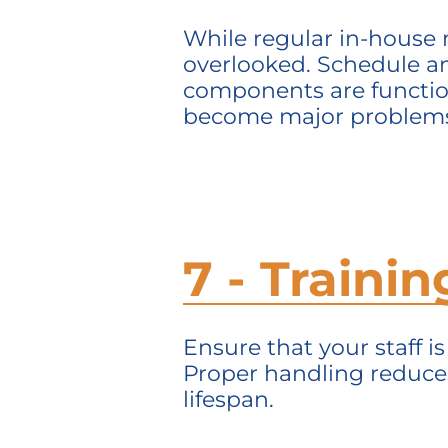
While regular in-house 
overlooked. Schedule an
components are function
become major problem
7 - Traini
Ensure that your staff i
Proper handling reduce
lifespan.