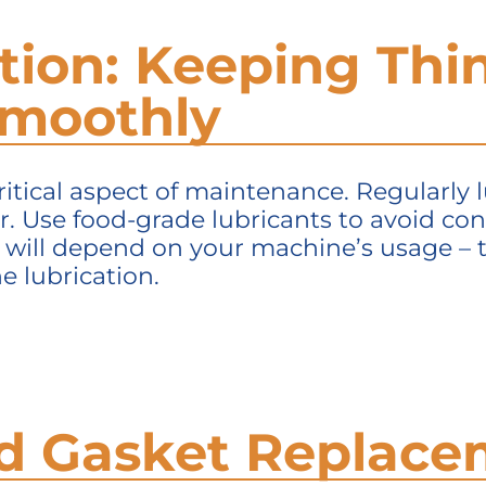
ation: Keeping Thi
Smoothly
ritical aspect of maintenance. Regularly
r. Use food-grade lubricants to avoid co
n will depend on your machine’s usage –
e lubrication.
and Gasket Replac