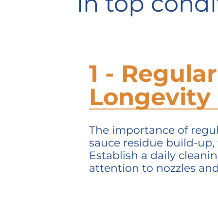
in top condi
1 - Regular
Longevity
The importance of regula
sauce residue build-up,
Establish a daily cleani
attention to nozzles an