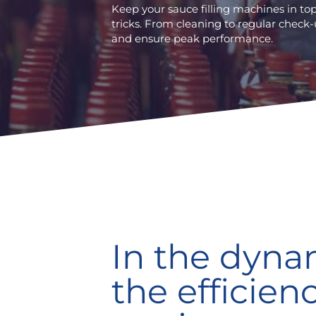
Keep your sauce filling machines in t
tricks. From cleaning to regular check-
and ensure peak performance.
In the dyna
the efficien