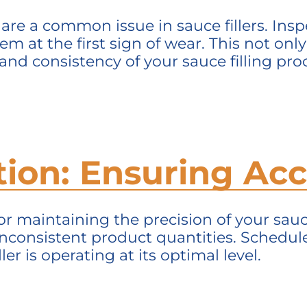
are a common issue in sauce fillers. In
em at the first sign of wear. This not onl
nd consistency of your sauce filling pro
ation: Ensuring A
for
maintaining
the precision of your sauce 
nconsistent product quantities. Schedule
ler is
operating
at its
optimal
level.