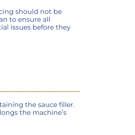
icing should not be
n to ensure all
al issues before they
taining
the sauce filler.
longs the machine’s