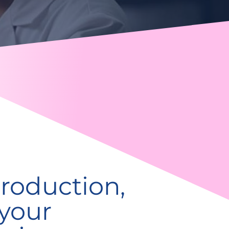
roduction,
 your