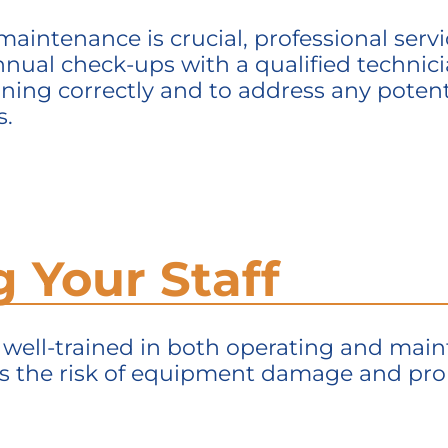
maintenance is crucial, professional serv
nual check-ups with a qualified technicia
ing correctly and to address any potenti
s.
ng Your Staff
s well-trained in both
operating
and
main
s the risk of equipment damage and pro