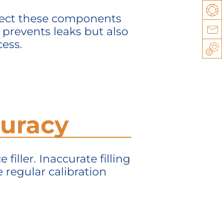
Su
spect these components
y prevents leaks but also
Co
cess.
Sp
ccuracy
filler. Inaccurate filling
 regular calibration