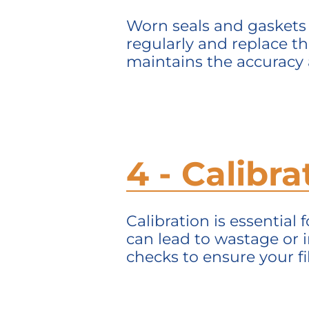
Worn seals and gaskets 
regularly and replace th
maintains
the accuracy a
4 - Calibr
Calibration is essential 
can lead to wastage or i
checks to ensure your fil