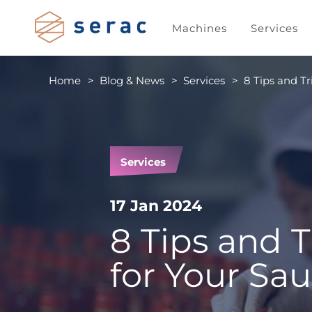
Machines
Services
Home
Blog & News
Services
8 Tips and Tr
Services
17 Jan 2024
8 Tips and T
for Your Sau