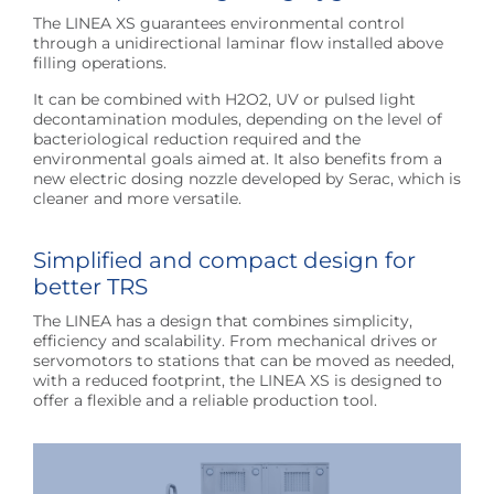
The LINEA XS guarantees environmental control
through a unidirectional laminar flow installed above
filling operations.
It can be combined with H2O2, UV or pulsed light
decontamination modules, depending on the level of
bacteriological reduction required and the
environmental goals aimed at. It also benefits from a
new electric dosing nozzle developed by Serac, which is
cleaner and more versatile.
Simplified and compact design for
better TRS
The LINEA has a design that combines simplicity,
efficiency and scalability. From mechanical drives or
servomotors to stations that can be moved as needed,
with a reduced footprint, the LINEA XS is designed to
offer a flexible and a reliable production tool.