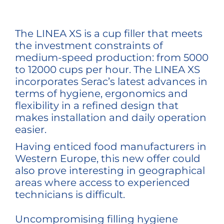
The LINEA XS is a cup filler that meets
the investment constraints of
medium-speed production: from 5000
to 12000 cups per hour. The LINEA XS
incorporates Serac’s latest advances in
terms of hygiene, ergonomics and
flexibility in a refined design that
makes installation and daily operation
easier.
Having enticed food manufacturers in
Western Europe, this new offer could
also prove interesting in geographical
areas where access to experienced
technicians is difficult.
Uncompromising filling hygiene