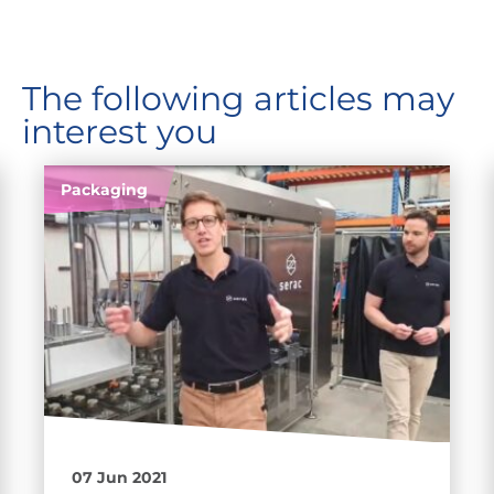
The following articles may
interest you
Packaging
07 Jun 2021