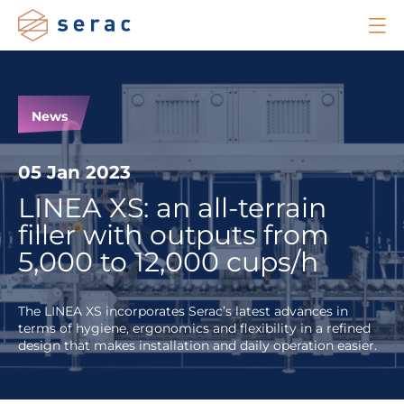
News
05 Jan 2023
LINEA XS: an all-terrain
filler with outputs from
5,000 to 12,000 cups/h
The LINEA XS incorporates Serac’s latest advances in
terms of hygiene, ergonomics and flexibility in a refined
design that makes installation and daily operation easier.