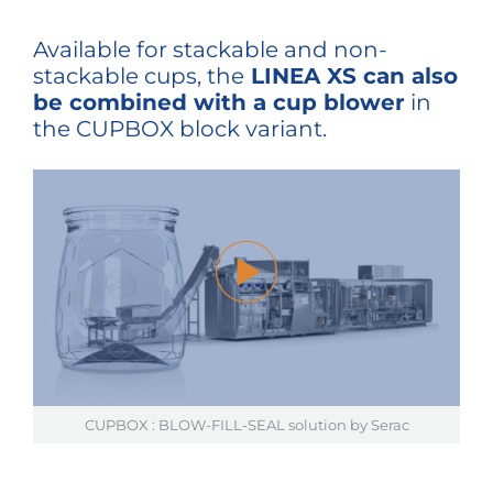
Available for stackable and non-
stackable cups, the
LINEA XS can also
be combined with a cup blower
in
the CUPBOX block variant.
CUPBOX : BLOW-FILL-SEAL solution by Serac