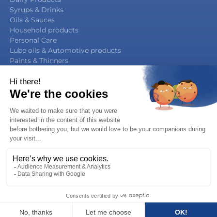
Syrups & Drinks
Oils & Sauces
Household products
Personal Care
Lube oils & Automotive products
Paints & Thinners
Agrochemicals
By Function
Packaging Manufacturing
Filling & Capping
Filling & Sealing
Multifunction Block
Legal notice / Privacy notice
You have a project, a question, …
Copyright 2019 - Serac Group