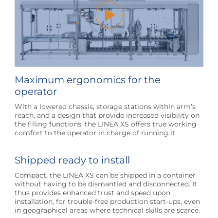
Maximum ergonomics for the
operator
With a lowered chassis, storage stations within arm’s
reach, and a design that provide increased visibility on
the filling functions, the LINEA XS offers true working
comfort to the operator in charge of running it.
Shipped ready to install
Compact, the LINEA XS can be shipped in a container
without having to be dismantled and disconnected. It
thus provides enhanced trust and speed upon
installation, for trouble-free production start-ups, even
in geographical areas where technical skills are scarce.