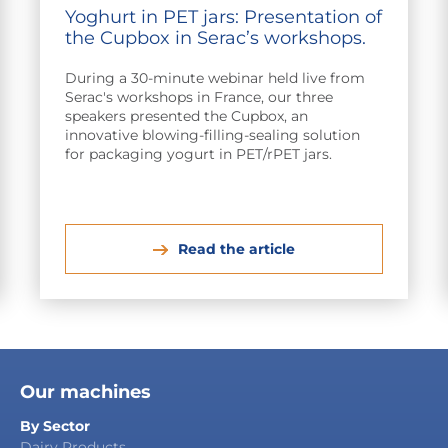
Yoghurt in PET jars: Presentation of
the Cupbox in Serac’s workshops.
During a 30-minute webinar held live from
Serac's workshops in France, our three
speakers presented the Cupbox, an
innovative blowing-filling-sealing solution
for packaging yogurt in PET/rPET jars.
Read the article
Our machines
By Sector
Dairy Products