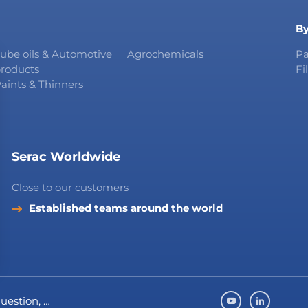
By
ube oils & Automotive
Agrochemicals
Pa
roducts
Fi
aints & Thinners
Serac Worldwide
Close to our customers
Established teams around the world
question, …