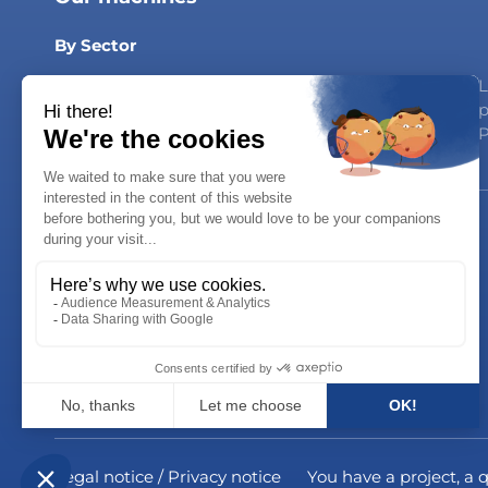
By Sector
Dairy Products
Household products
L
Syrups & Drinks
Personal Care
p
Oils & Sauces
P
Careers
Join us!
Career opportunities
Legal notice / Privacy notice
You have a project, a 