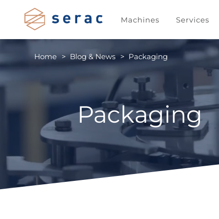
Machines
Services
Home
Blog & News
Packaging
Packaging