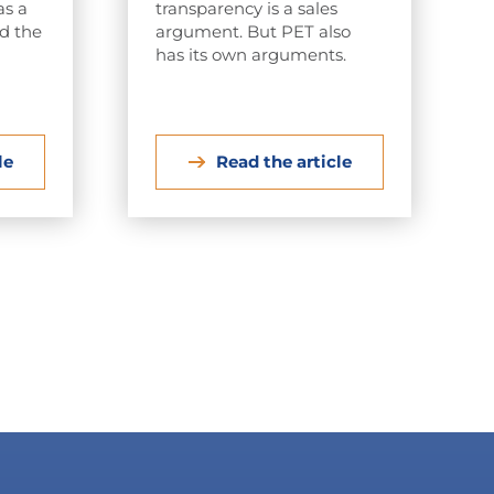
as a
transparency is a sales
nd the
argument. But PET also
has its own arguments.
le
Read the article