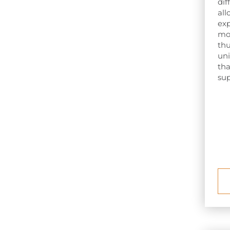
dif
all
exp
mos
thu
uni
tha
sup