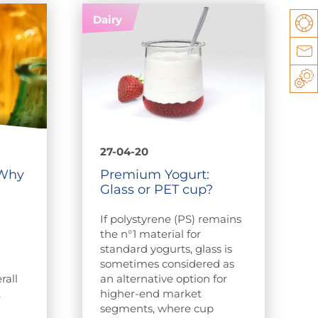
Dairy
Su
Co
Sp
27-04-20
 Why
Premium Yogurt:
Glass or PET cup?
If polystyrene (PS) remains
e
the n°1 material for
standard yogurts, glass is
sometimes considered as
rall
an alternative option for
t
higher-end market
segments, where cup