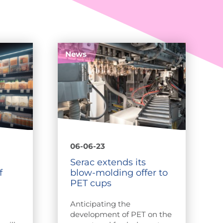
News
06-06-23
Serac extends its
f
blow-molding offer to
PET cups
Anticipating the
development of PET on the