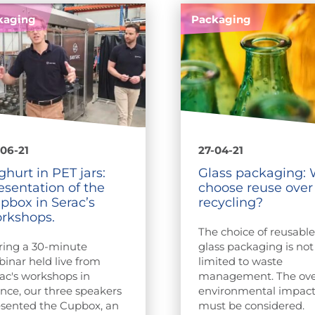
kaging
Packaging
06-21
27-04-21
ghurt in PET jars:
Glass packaging:
esentation of the
choose reuse over
pbox in Serac’s
recycling?
rkshops.
The choice of reusabl
ring a 30-minute
glass packaging is not
inar held live from
limited to waste
ac's workshops in
management. The ove
nce, our three speakers
environmental impac
sented the Cupbox, an
must be considered.