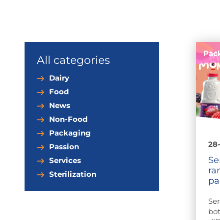
Pac
All categories
Dairy
Food
News
Non-Food
Packaging
28
Passion
Se
Services
ra
Sterilization
pa
Ser
bot