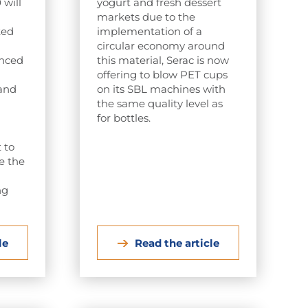
will
yogurt and fresh dessert
markets due to the
ted
implementation of a
circular economy around
anced
this material, Serac is now
offering to blow PET cups
 and
on its SBL machines with
the same quality level as
for bottles.
 to
be the
ng
le
Read the article