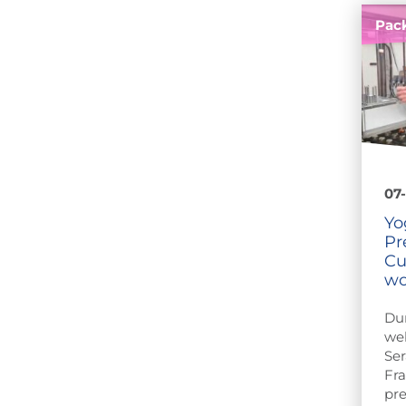
Pac
07-
Yo
Pr
Cu
wo
Du
web
Ser
Fra
pre