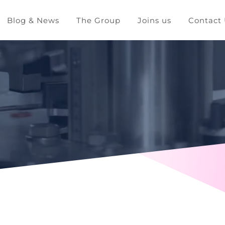
Blog & News
The Group
Joins us
Contact