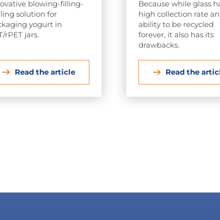
ovative blowing-filling-
Because while glass h
ling solution for
high collection rate a
kaging yogurt in
ability to be recycled
/rPET jars.
forever, it also has its
drawbacks.
Read the article
Read the artic