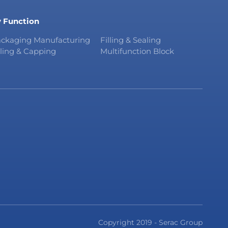
 Function
ckaging Manufacturing
Filling & Sealing
lling & Capping
Multifunction Block
Copyright 2019 - Serac Group