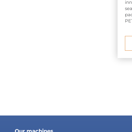
inn
sea
pac
PET
Our machines