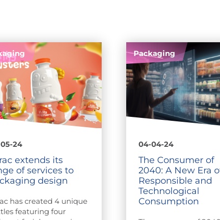
kaging
Packaging
-05-24
04-04-24
rac extends its
The Consumer of
nge of services to
2040: A New Era o
ckaging design
Responsible and
Technological
Consumption
ac has created 4 unique
tles featuring four