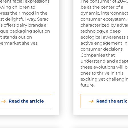
ferent facial expressions
The consumer of 2040 
owing children to
be at the center of a
ress their mood in the
dynamic, interconnec
t delightful way. Serac
consumer ecosystem,
s offers dairy brands a
characterized by adv
que packaging solution
technology, a deep
t stands out on
ecological awareness
ermarket shelves.
active engagement in
consumer decisions.
Companies that
understand and adapt
these evolutions will 
ones to thrive in this
exciting yet challengi
future.
Read the article
Read the artic