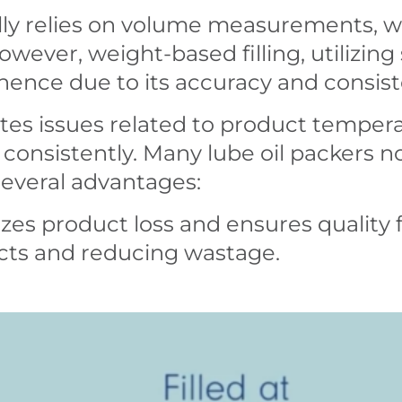
nally relies on volume measurements, w
 However, weight-based filling, utilizing
inence due to its accuracy and consis
ates issues related to product temper
 consistently. Many lube oil packers 
 several advantages:
es product loss and ensures quality f
ucts and reducing wastage.