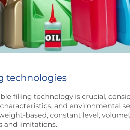
ing technologies
le filling technology is crucial, consi
characteristics, and environmental sen
weight-based, constant level, volumet
s and limitations.