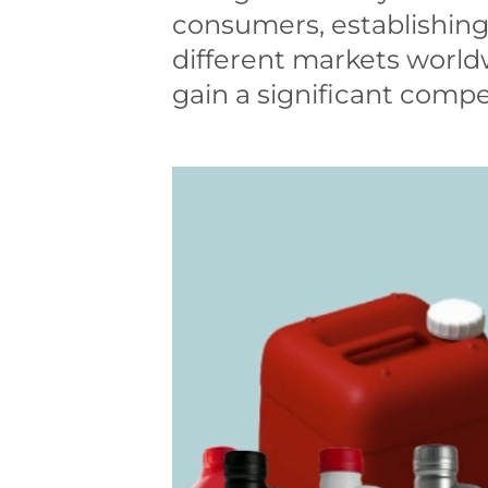
consumers, establishing
different markets world
gain a significant compe