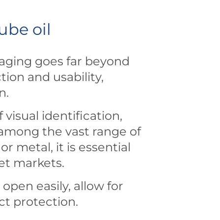
ube oil
kaging goes far beyond
ion and usability,
on.
visual identification,
 among the vast range of
metal, it is essential
get markets.
open easily, allow for
ct protection.