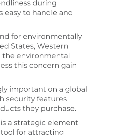
endliness during
s easy to handle and
mand for environmentally
ited States, Western
to the environmental
ress this concern gain
ly important on a global
th security features
oducts they purchase.
is a strategic element
 tool for attracting