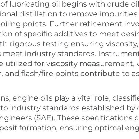
f lubricating oil begins with crude o
onal distillation to remove impurities
ing points. Further refinement involv
ion of specific additives to meet desi
h rigorous testing ensuring viscosity, s
s meet industry standards. Instrument
e utilized for viscosity measurement,
or, and flash/fire points contribute to 
, engine oils play a vital role, classif
o industry standards established by o
ngineers (SAE). These specifications 
posit formation, ensuring optimal en