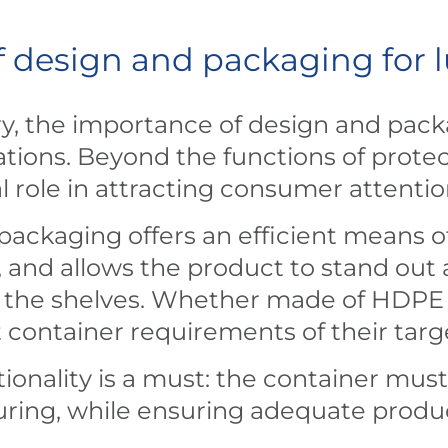
 design and packaging for l
try, the importance of design and pac
tions. Beyond the functions of protect
l role in attracting consumer attenti
 packaging offers an efficient means of 
, and allows the product to stand out
the shelves. Whether made of HDPE or 
t container requirements of their tar
ionality is a must: the container must 
ouring, while ensuring adequate produ