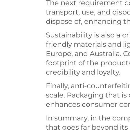
The next requirement co
transport, use, and dis
dispose of, enhancing th
Sustainability is also a
friendly materials and l
Europe, and Australia. 
footprint of the produc
credibility and loyalty.
Finally, anti-counterfei
scale. Packaging that is 
enhances consumer conf
In summary, in the compe
that goes far beyond its s