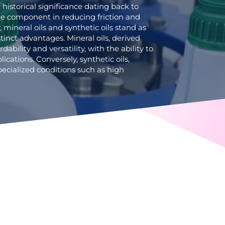
h historical significance dating back to
le component in reducing friction and
mineral oils and synthetic oils stand as
tinct advantages. Mineral oils, derived
rdability and versatility, with the ability to
plications. Conversely, synthetic oils,
 specialized conditions such as high