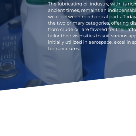
The lubricating oil industry, with its ric
ancient times, remains an indispensab
wear between mechanical parts. Today, 
the two primary categories, offering dis
from crude oil, are favored for their affo
tailor their viscosities to suit various ap
initially utilized in aerospace, excel in
temperatures.