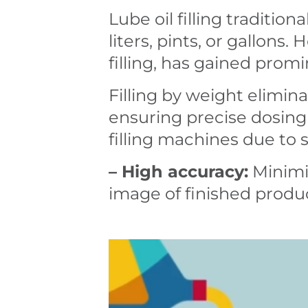
Lube oil filling traditio
liters, pints, or gallons.
filling, has gained prom
Filling by weight elimin
ensuring precise dosing
filling machines due to
– High accuracy:
Minimiz
image of finished prod