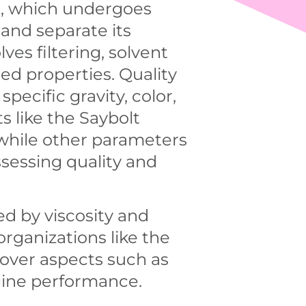
il, which undergoes
 and separate its
es filtering, solvent
red properties. Quality
pecific gravity, color,
s like the Saybolt
 while other parameters
assessing quality and
ied by viscosity and
rganizations like the
cover aspects such as
gine performance.