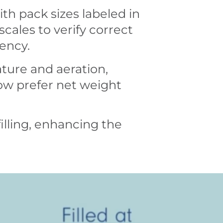
ith pack sizes labeled in
 scales to verify correct
tency.
ature and aeration,
now prefer net weight
illing, enhancing the