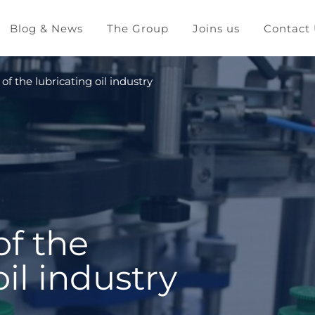
Blog & News
The Group
Joins us
Contact
 of the lubricating oil industry
of the
oil industry