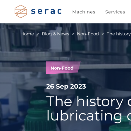
Machines
Services
Home
Blog & News
Non-Food
The history
Non-Food
26 Sep 2023
The history 
lubricating 