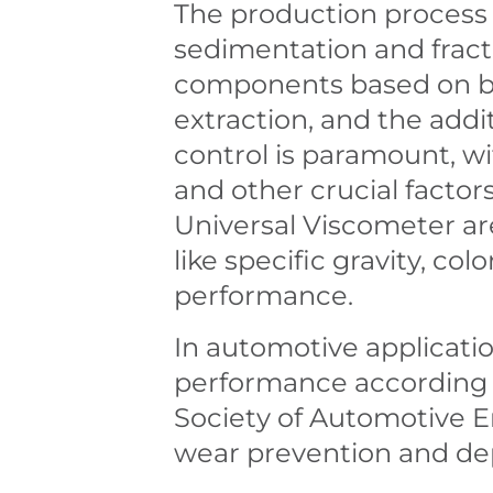
The production process o
sedimentation and fracti
components based on boil
extraction, and the addit
control is paramount, wit
and other crucial factor
Universal Viscometer ar
like specific gravity, col
performance.
In automotive applications
performance according t
Society of Automotive E
wear prevention and de