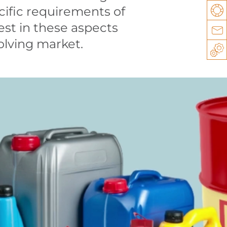
cific requirements of
Su
st in these aspects
Co
volving market.
Sp