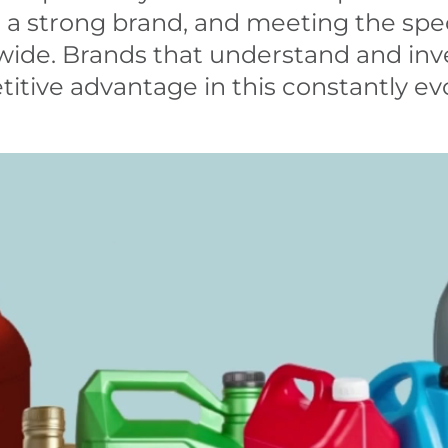
 a strong brand, and meeting the spe
wide. Brands that understand and inve
titive advantage in this constantly e