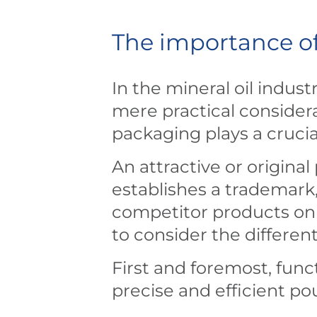
The importance of
In the mineral oil indus
mere practical considera
packaging plays a crucia
An attractive or original
establishes a trademark
competitor products on 
to consider the differen
First and foremost, funct
precise and efficient p