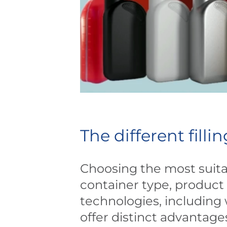
The different fill
Choosing the most suitab
container type, product 
technologies, including 
offer distinct advantage