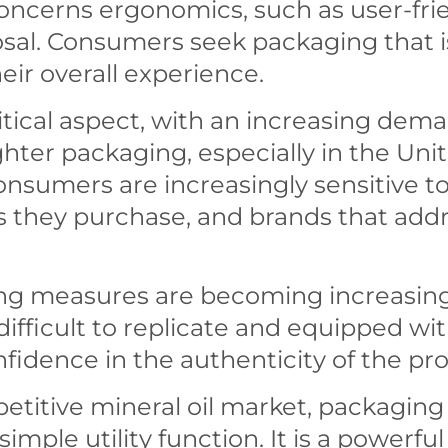
ncerns ergonomics, such as user-fri
posal. Consumers seek packaging that i
eir overall experience.
 critical aspect, with an increasing de
ighter packaging, especially in the Un
Consumers are increasingly sensitive 
ts they purchase, and brands that add
ting measures are becoming increasing
difficult to replicate and equipped wi
idence in the authenticity of the pr
titive mineral oil market, packaging 
imple utility function. It is a powerful