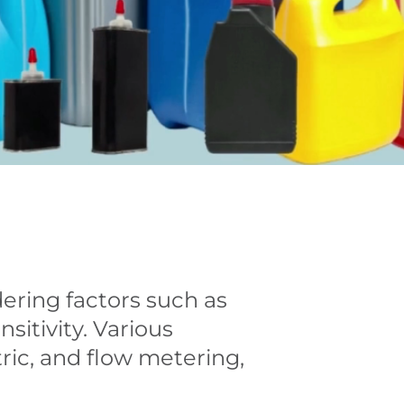
dering factors such as
sitivity. Various
ric, and flow metering,